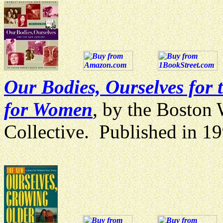
Our Bodies, Ourselves for
for Women
, by the Boston
Collective. Published in 