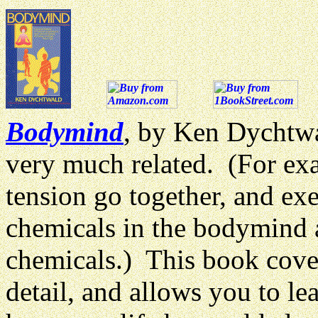
Bodymind
, by Ken Dychtwa
very much related. (For ex
tension go together, and exer
chemicals in the bodymind 
chemicals.) This book cove
detail, and allows you to l