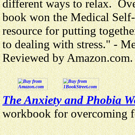
different ways to relax. Ov
book won the Medical Self
resource for putting togeth
to dealing with stress." - 
Reviewed by Amazon.com.
The Anxiety and Phobia 
workbook for overcoming 