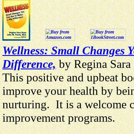
Wellness: Small Changes 
Difference,
by Regina Sara
This positive and upbeat b
improve your health by bein
nurturing. It is a welcome 
improvement programs.