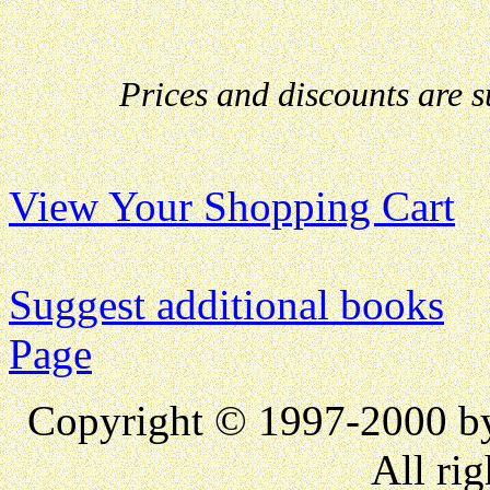
Prices and discounts are 
View Your Shopping Cart
Suggest additional books
Page
Copyright © 1997-2000 
All rig