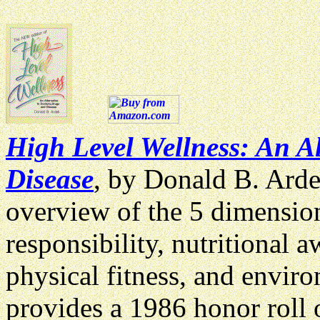
High Level Wellness: An Al
Disease
, by Donald B. Arde
overview of the 5 dimension
responsibility, nutritional 
physical fitness, and enviro
provides a 1986 honor roll o