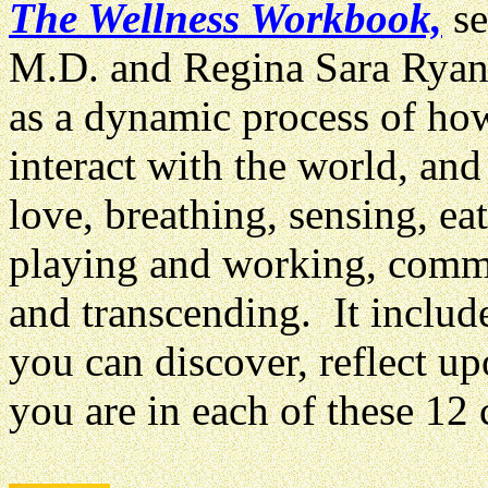
The Wellness Workbook,
se
M.D. and Regina Sara Ryan
as a dynamic process of ho
interact with the world, and
love, breathing, sensing, ea
playing and working, commu
and transcending. It include
you can discover, reflect u
you are in each of these 12 