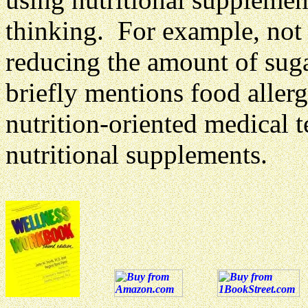
thinking. For example, no
reducing the amount of sug
briefly mentions food allerg
nutrition-oriented medical t
nutritional supplements.