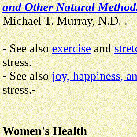
and Other Natural Methods
Michael T. Murray, N.D. .
- See also
exercise
and
stre
stress.
- See also
joy, happiness, a
stress.-
Women's Health