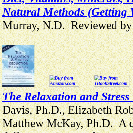
Natural Methods (Getting 
Murray, N.D. Reviewed b
The Relaxation and Stres
Davis, Ph.D., Elizabeth Ro
Matthew McKay, Ph.D. A q