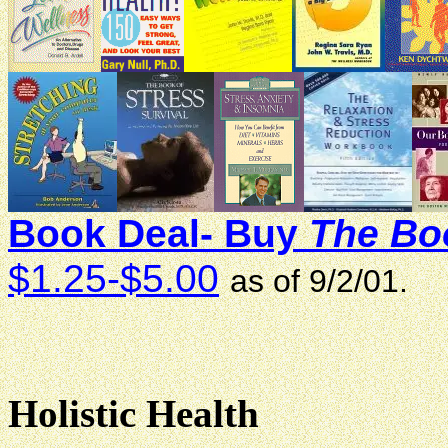
Book Deal- Buy
The Boo
$1.25-$5.00
as of 9/2/01.
Holistic Health