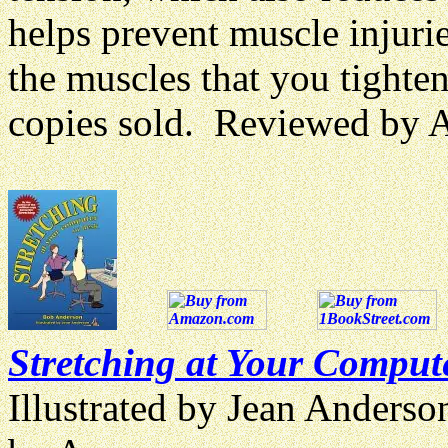
helps prevent muscle injuri
the muscles that you tighte
copies sold. Reviewed by
Stretching at Your Comput
Illustrated by Jean Anders