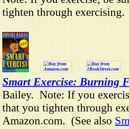
tighten through exercisin
Smart Exercise: Burning Fa
Bailey. Note: If you exercis
that you tighten through e
Amazon.com. (See also
Sm