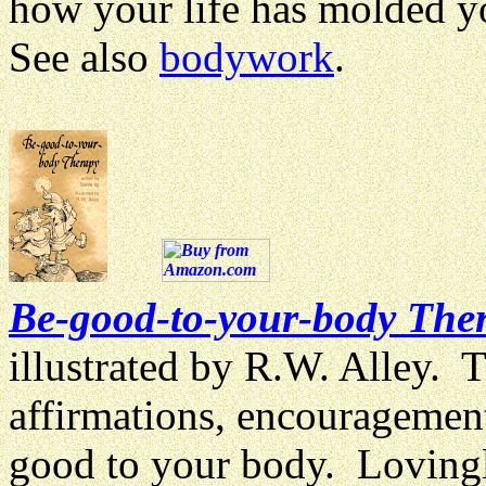
how your life has molded y
See also
bodywork
.
Be-good-to-your-body The
illustrated by R.W. Alley. 
affirmations, encouragement
good to your body. Lovingly