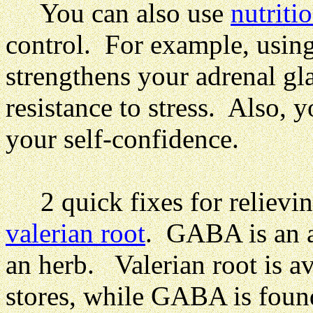
You can also use
nutriti
control. For example, using
strengthens your adrenal gl
resistance to stress.
Also, y
your self-confidence.
2 quick fixes for relievin
valerian root
. GABA is an a
an herb. Valerian root is av
stores, while GABA is found