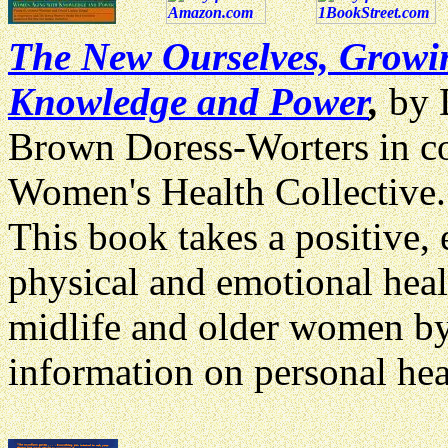
The New Ourselves, Growi
Knowledge and Power
,
by 
Brown Doress-Worters in co
Women's Health Collective
This
book takes a positive,
physical and emotional heal
midlife and older women by
information on personal hea