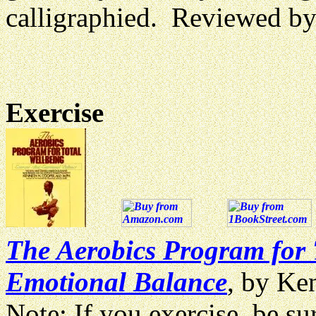
calligraphied. Reviewed b
Exercise
The Aerobics Program for T
Emotional Balance
, by Ke
Note: If you exercise, be su