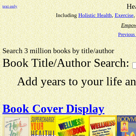
He
text only
Including
Holistic Health
,
Exercise
Empow
Previous
Search 3 million books by title
Book Title/Author Search:
Add years to your life and 
Book Cover Display