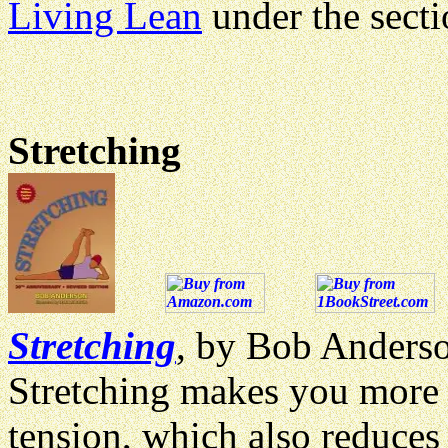
Living Lean
under the sect
Stretching
Stretching
, by Bob Anderso
Stretching makes you more 
tension, which also reduces