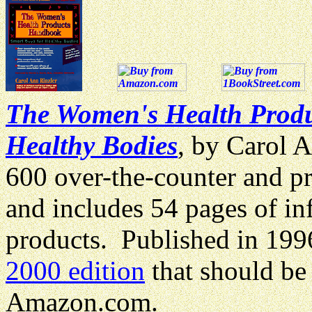
The Women's Health Produ
Healthy Bodies
, by Carol 
600 over-the-counter and p
and includes 54 pages of in
products. Published in 199
2000 edition
that should be
Amazon.com.