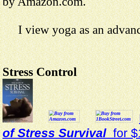
by Amazon.com.
I view yoga as an advance
Stress Control
of Stress Survival
for $