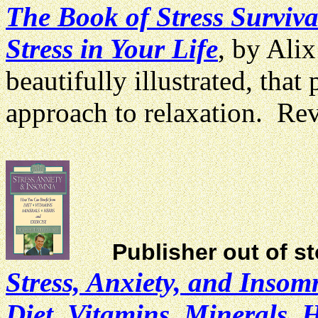
The Book of Stress Surviva
Stress in Your Life
, by Ali
beautifully illustrated, that 
approach to relaxation. R
Publisher out of s
Stress, Anxiety, and Inso
Diet, Vitamins, Minerals, 