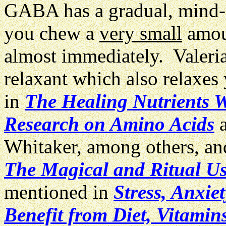
GABA has a gradual, mind-ca
you chew a
very small
amoun
almost immediately. Valeria
relaxant which also relaxe
in
The Healing Nutrients W
Research on Amino Acids
a
Whitaker, among others, and
The Magical and Ritual Us
mentioned in
Stress, Anxi
Benefit from Diet, Vitamin