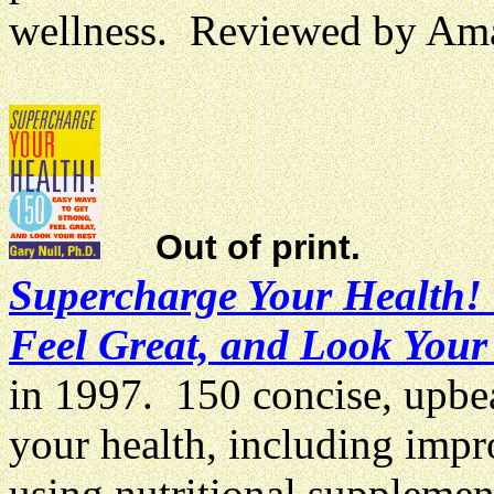
wellness. Reviewed by Am
Out of print.
Supercharge Your Health! 
Feel Great, and Look Your
in 1997. 150 concise, upbe
your health, including impr
using nutritional suppleme