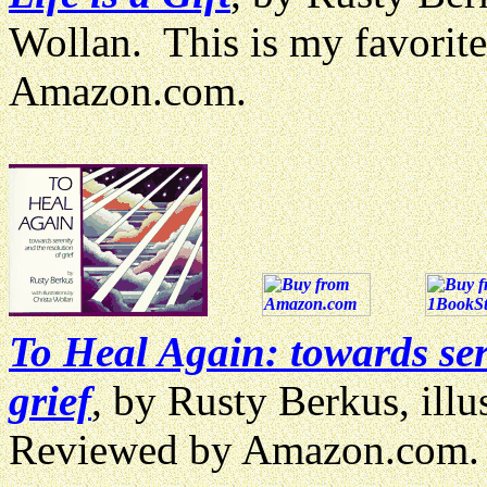
Wollan. This is my favorit
Amazon.com.
To Heal Again: towards ser
grief
, by Rusty Berkus, illu
Reviewed by Amazon.com.