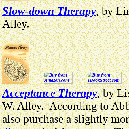
Slow-down Therapy
, by Li
Alley.
Acceptance Therapy
, by Li
W. Alley. According to Abbe
also purchase a slightly mo