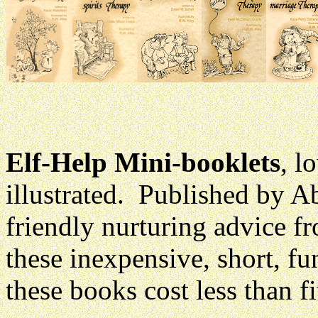
Elf-Help Mini-booklets
, l
illustrated. Published by 
friendly nurturing advice f
these inexpensive, short, fun
these books cost less than f