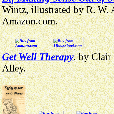
Wintz, illustrated by R. W.
Amazon.com.
Get Well Therapy
, by Clair
Alley.