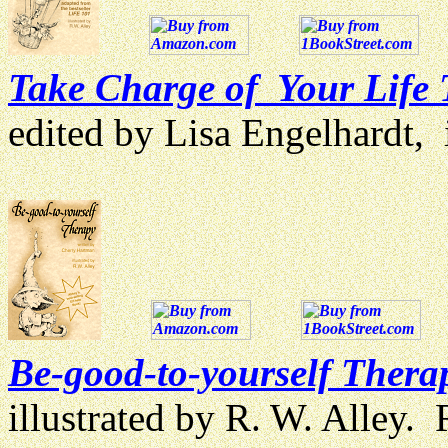
Take Charge of Your Life
edited by Lisa Engelhardt, i
Be-good-to-yourself Thera
illustrated by R. W. Alley