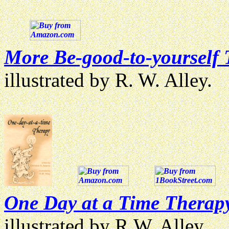
More Be-good-to-yourself
illustrated by R. W. Alley.
One Day at a Time Therap
illustrated by R.W. Alley.