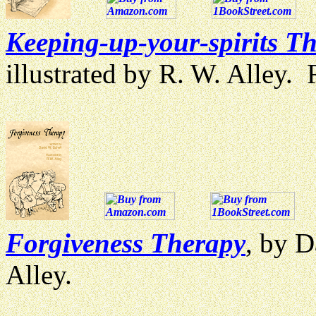
Keeping-up-your-spirits T
illustrated by R. W. Alley
Forgiveness Therapy
, by D
Alley.