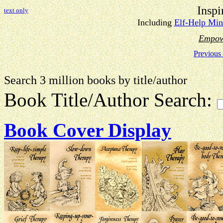
Inspi
text only
Including
Elf-Help Min
Empow
Previous
Search 3 million books by title
Book Title/Author Search:
Book Cover Display