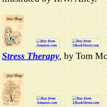
Stress Therapy
, by Tom McG