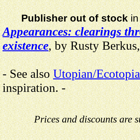
Publisher out of stock
in
Appearances: clearings th
existence
, by Rusty Berkus,
- See also
Utopian/Ecotopia
inspiration. -
Prices and discounts are 