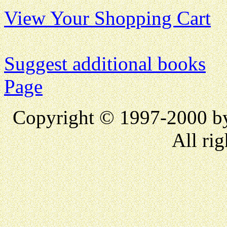
View Your Shopping Cart
Suggest additional books
Page
Copyright © 1997-2000 
All rig