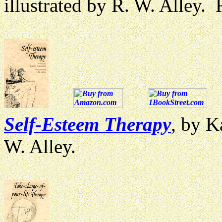
illustrated by R. W. Alley
Self-Esteem Therapy
, by K
W. Alley.