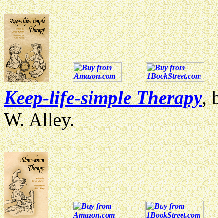
Keep-life-simple Therapy
, 
W. Alley.