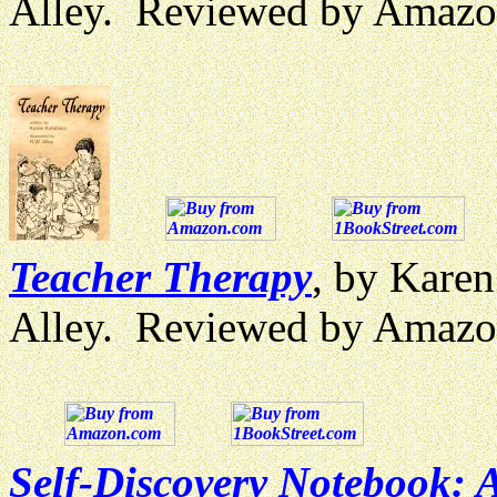
Alley. Reviewed by Amazo
Teacher Therapy
, by Karen
Alley. Reviewed by Amazo
Self-Discovery Notebook: 