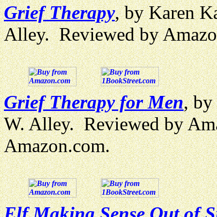
Grief Therapy
, by Karen Ka
Alley. Reviewed by Amazo
Grief Therapy for Men
, by
W. Alley. Reviewed by Am
Amazon.com.
Elf Making Sense Out of S