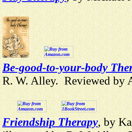
Be-good-to-your-body The
R. W. Alley. Reviewed by
Friendship Therapy
, by Ka