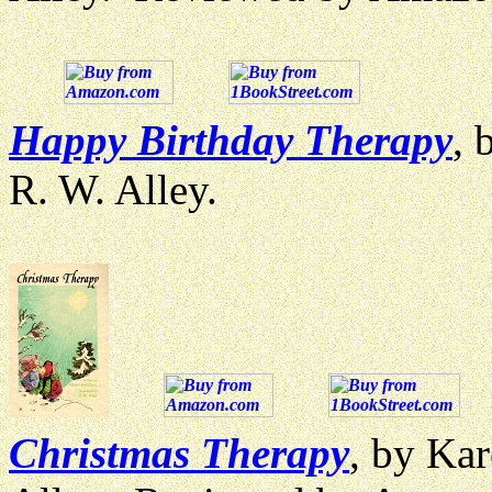
Happy Birthday Therapy
, 
R. W. Alley.
Christmas Therapy
, by Kar