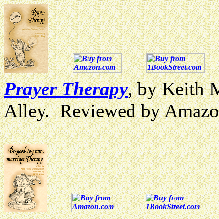
Prayer Therapy
, by Keith 
Alley. Reviewed by Amazo