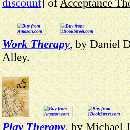
discount
] of
Acceptance Th
Work Therapy
, by Daniel D
Alley.
Play Therapy
, by Michael J