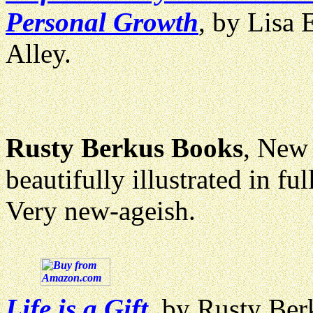
Personal Growth
, by Lisa 
Alley.
Rusty Berkus Books
, New 
beautifully illustrated in 
Very new-ageish.
Life is a Gift
, by Rusty Berk