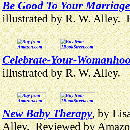
Be Good To Your Marriage
illustrated by R. W. Alley
Celebrate-Your-Womanhoo
illustrated by R. W. Alley.
New Baby Therapy
, by Lis
Alley. Reviewed by Amazo