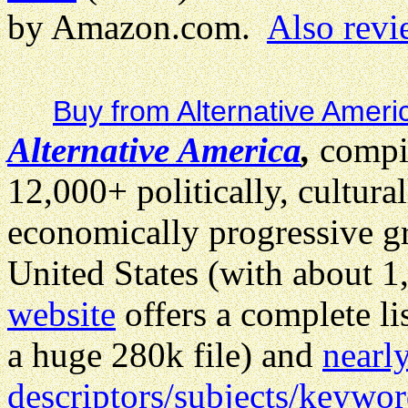
by Amazon.com.
Also revi
Buy from Alternative Ameri
Alternative America
,
compil
12,000+ politically, cultural
economically progressive gr
United States (with about 1
website
offers a complete li
a huge 280k file) and
nearl
descriptors/subjects/keywo