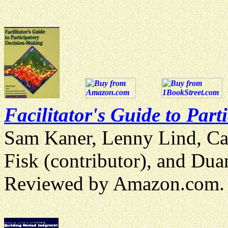
Facilitator's Guide to Par
Sam Kaner, Lenny Lind, Cath
Fisk (contributor), and Du
Reviewed by Amazon.com.