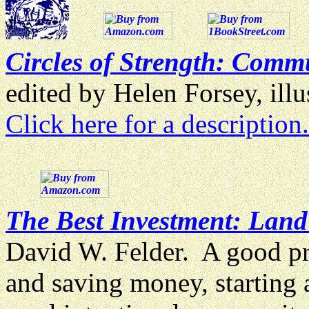
Circles of Strength: Commu
edited by Helen Forsey, il
Click here for a description.
The Best Investment: Lan
David W. Felder. A good pr
and saving money, starting 