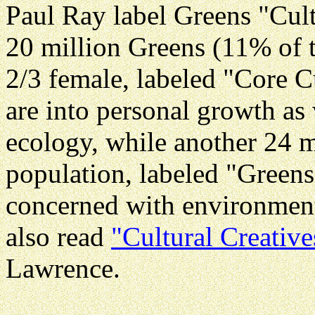
Paul Ray label Greens "Cult
20 million Greens (11% of 
2/3 female, labeled "Core C
are into personal growth as
ecology, while another 24 m
population, labeled "Greens
concerned with environment
also read
"Cultural Creative
Lawrence.