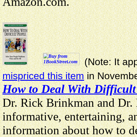
Amazon.com.
(Note: It a
mispriced this item
in Novembe
How to Deal With Difficult
Dr. Rick Brinkman and Dr. 
informative, entertaining, 
information about how to de