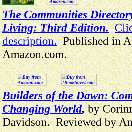
The Communities Directory
Living: Third Edition.
Cli
description.
Published in A
Amazon.com.
Builders of the Dawn: Comm
Changing World
,
by Corin
Davidson. Reviewed by A