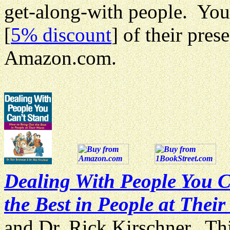
get-along-with people. You
[
5% discount
] of their pre
Amazon.com.
Dealing With People You C
the Best in People at Their
and Dr. Rick Kirschner. Thi