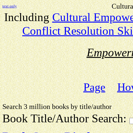
Cultur
text only
Including
Cultural Empow
Conflict Resolution Ski
Empower
Page
How
Search 3 million books by title
Book Title/Author Search: