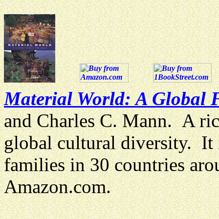
Material World: A Global F
and Charles C. Mann. A richl
global cultural diversity. It 
families in 30 countries a
Amazon.com.