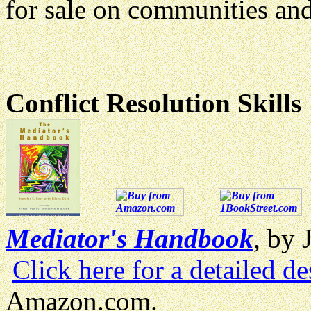
for sale on communities and
Conflict Resolution Skills
Mediator's Handbook
, by 
Click here for a detailed de
Amazon.com.