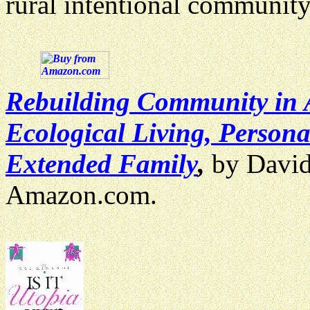
rural intentional communit
Rebuilding Community in 
Ecological Living, Perso
Extended Family
,
by David
Amazon.com.