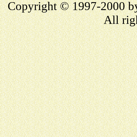
Copyright © 1997-2000 
All rig