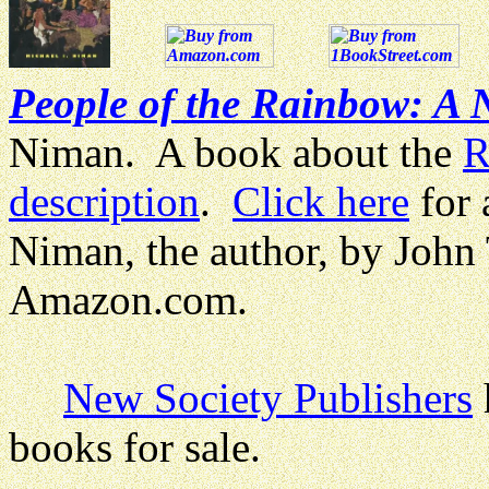
People of the Rainbow: A
Niman. A book about the
R
description
.
Click here
for 
Niman, the author, by John
Amazon.com.
New Society Publishers
books for sale.