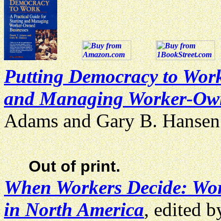
Putting Democracy to Work:
and Managing Worker-Own
Adams and Gary B. Hanse
Out of print.
When Workers Decide: Wor
in North America
, edited 