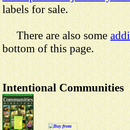
labels for sale.
There are also some
addi
bottom of this page.
Intentional Communities