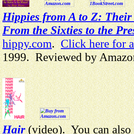
Hippies from A to Z: Thei
From the Sixties to the Pre
hippy.com
.
Click here for 
1999. Reviewed by Amazo
Hair
(video). You can also