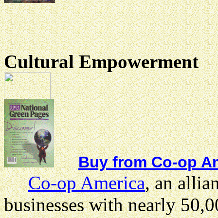
Cultural Empowerment
Buy from Co-op Am
Co-op America
, an allia
businesses with nearly 50,0