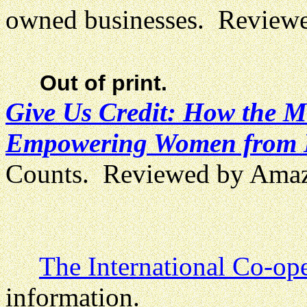
owned businesses. Review
Out of print.
Give Us Credit: How the M
Empowering Women from B
Counts. Reviewed by Ama
The International Co-ope
information.