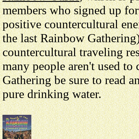
members who signed up for th
positive countercultural en
the last Rainbow Gathering)
countercultural traveling r
many people aren't used to
Gathering be sure to read a
pure drinking water.