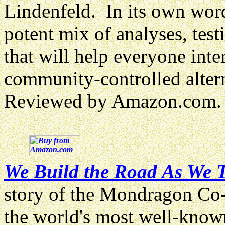
Lindenfeld. In its own word
potent mix of analyses, test
that will help everyone inte
community-controlled altern
Reviewed by Amazon.com.
We Build the Road As We T
story of the Mondragon Co-
the world's most well-know