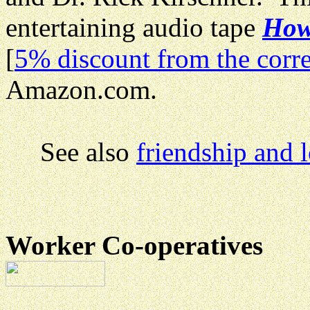
entertaining audio tape
How 
[
5% discount from the corre
Amazon.com.
See also
friendship and 
Worker Co-operatives