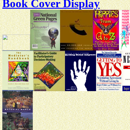
Book Cover Display