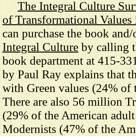
The Integral Culture Su
of Transformational Values
can purchase the book and/
Integral Culture
by calling t
book department at 415-3
by Paul Ray explains that t
with Green values (24% of 
There are also 56 million Tr
(29% of the American adult
Modernists (47% of the Ame