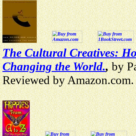
The Cultural Creatives: H
Changing the World.
,
by Pa
Reviewed by Amazon.com.