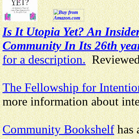
Is It Utopia Yet? An Insid
Community In Its 26th yea
for a description.
Reviewed
The Fellowship for Intent
more information about int
Community Bookshelf
has a