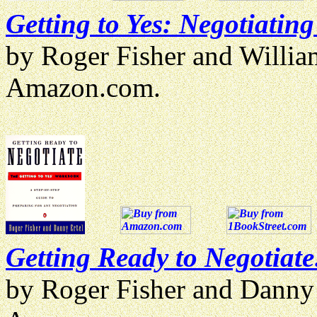
Getting to Yes: Negotiatin
by Roger Fisher and Willi
Amazon.com.
Getting Ready to Negotiate
by Roger Fisher and Danny