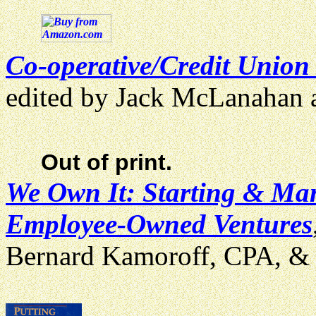
Co-operative/Credit Union
edited by Jack McLanahan
Out of print.
We Own It: Starting & Ma
Employee-Owned Ventures
Bernard Kamoroff, CPA, & 