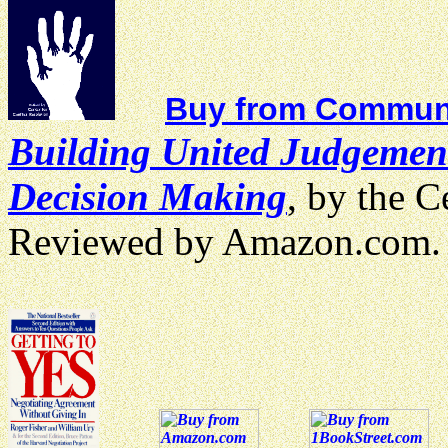
Buy from Communi
Building United Judgemen
Decision Making
, by the C
Reviewed by Amazon.com.