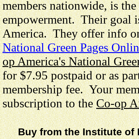
members nationwide, is the b
empowerment. Their goal is
America. They offer info o
National Green Pages Onli
op America's National Gree
for $7.95 postpaid or as par
membership fee. Your membe
subscription to the
Co-op A
Buy from the Institute of