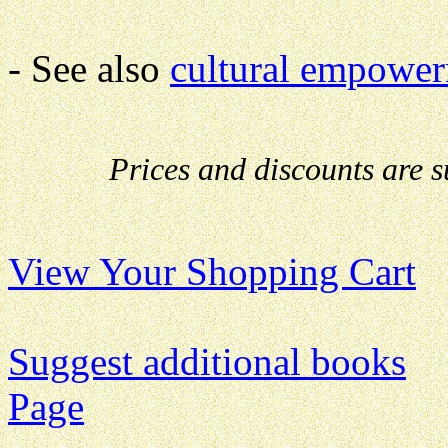
- See also
cultural empower
Prices and discounts are 
View Your Shopping Cart
Suggest additional books
Page