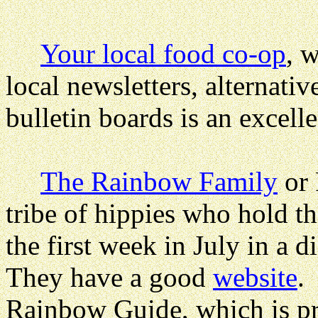
Your local food co-op
, 
local newsletters, alternati
bulletin boards is an excelle
The Rainbow Family
or 
tribe of hippies who hold 
the first week in July in a d
They have a good
website
.
Rainbow Guide
, which is p