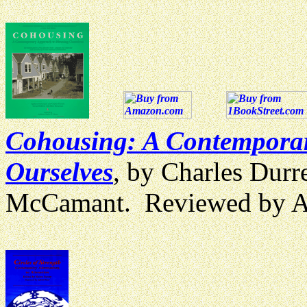
Cohousing: A Contempora
Ourselves
, by Charles Durr
McCamant. Reviewed by 