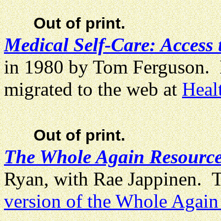
Out of print.
Medical Self-Care: Access 
in 1980 by Tom Ferguson. 
migrated to the web at
Heal
Out of print.
The Whole Again Resource
Ryan, with Rae Jappinen. Th
version of the Whole Agai