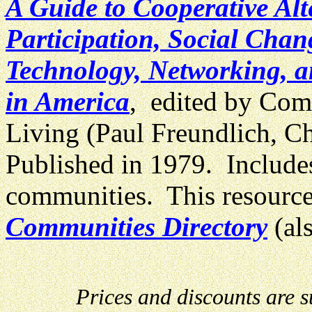
A Guide to Cooperative Al
Participation, Social Chan
Technology, Networking, a
in America
, edited by Com
Living (Paul Freundlich, C
Published in 1979. Includes
communities. This resource
Communities Directory
(al
Prices and discounts are 