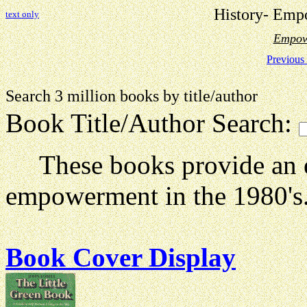
History- Emp
text only
Empow
Previous
Search 3 million books by title
Book Title/Author Search:
These books provide an e
empowerment in the 1980's
Book Cover Display