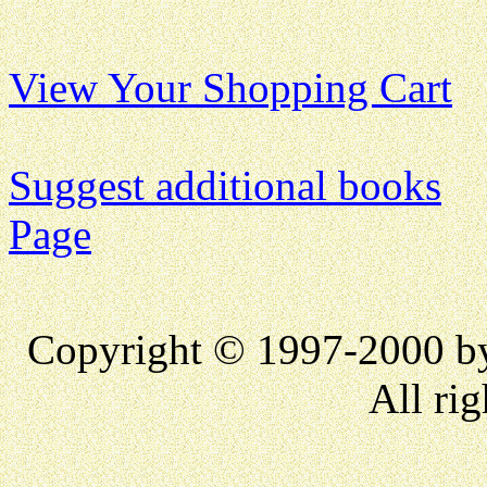
View Your Shopping Cart
Suggest additional books
Page
Copyright © 1997-2000 
All rig