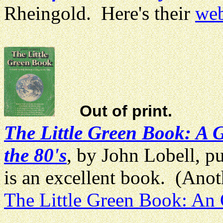
Rheingold. Here's their
web
Out of print.
The Little Green Book: A G
the 80's
, by John Lobell, p
is an excellent book. (Anoth
The Little Green Book: An 