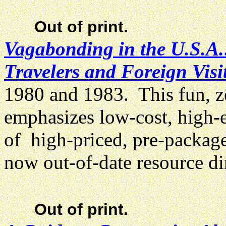
Out of print.
Vagabonding in the U.S.A.
Travelers and Foreign Visi
1980 and 1983. This fun, ze
emphasizes low-cost, high-
of high-priced, pre-package
now out-of-date resource di
Out of print.