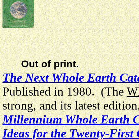
Out of print.
The Next Whole Earth Cat
Published in 1980. (The
Wh
strong, and its latest editi
Millennium Whole Earth Ca
Ideas for the Twenty-First